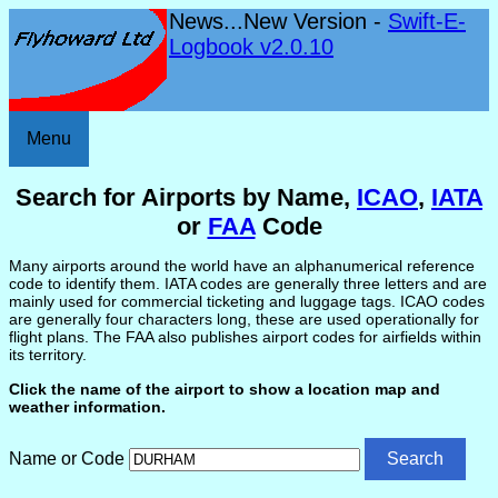
News...New Version -
Swift-E-
Logbook v2.0.10
Menu
Search for Airports by Name,
ICAO
,
IATA
or
FAA
Code
Many airports around the world have an alphanumerical reference
code to identify them. IATA codes are generally three letters and are
mainly used for commercial ticketing and luggage tags. ICAO codes
are generally four characters long, these are used operationally for
flight plans. The FAA also publishes airport codes for airfields within
its territory.
Click the name of the airport to show a location map and
weather information.
Name or Code