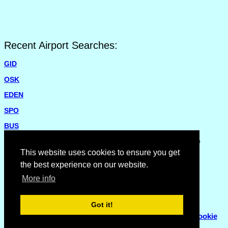
Recent Airport Searches:
GID
OSK
EDEN
SPO
BUS
Please report missing airports or incorrect details on the
Feedback Page
.
This website uses cookies to ensure you get
the best experience on our website.
More info
Got it!
© Copyright 2007 - 2026
Flyhoward Ltd.
|
Sitemap
|
Cookie
Policy