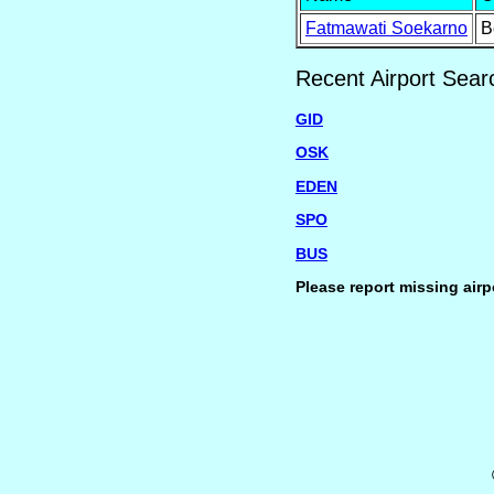
Fatmawati Soekarno
B
Recent Airport Sear
GID
OSK
EDEN
SPO
BUS
Please report missing airp