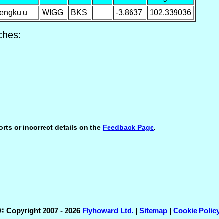
engkulu
WIGG
BKS
-3.8637
102.339036
ches:
orts or incorrect details on the
Feedback Page
.
© Copyright 2007 - 2026
Flyhoward Ltd.
|
Sitemap
|
Cookie Polic