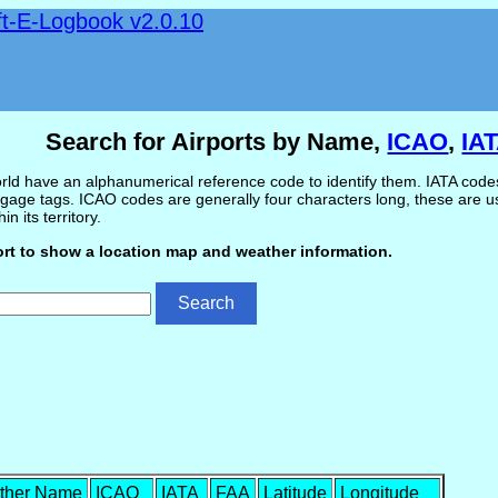
ft-E-Logbook v2.0.10
Search for Airports by Name,
ICAO
,
IA
ld have an alphanumerical reference code to identify them. IATA codes 
gage tags. ICAO codes are generally four characters long, these are use
in its territory.
ort to show a location map and weather information.
ther Name
ICAO
IATA
FAA
Latitude
Longitude