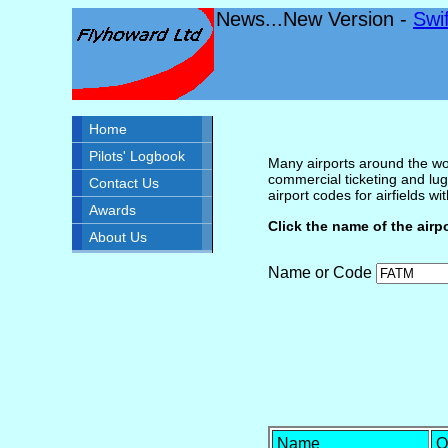
News...New Version -
Swi
Home
Pilots' Logbook
Many airports around the wor
commercial ticketing and lug
Contact Us
airport codes for airfields with
Awards
Click the name of the airp
About Us
Name or Code
Name
O