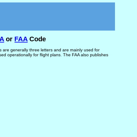
TA
or
FAA
Code
are generally three letters and are mainly used for
d operationally for flight plans. The FAA also publishes