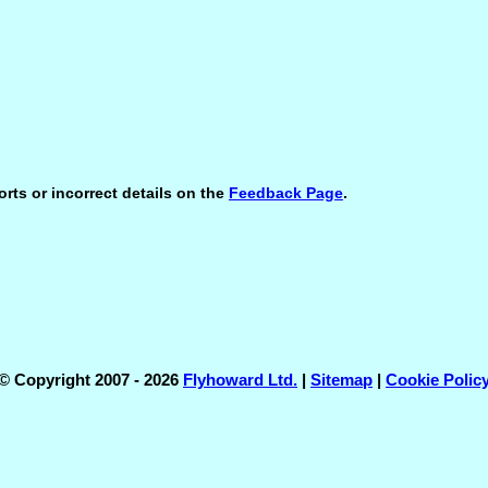
orts or incorrect details on the
Feedback Page
.
© Copyright 2007 - 2026
Flyhoward Ltd.
|
Sitemap
|
Cookie Polic