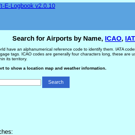
ft-E-Logbook v2.0.10
Search for Airports by Name,
ICAO
,
IA
ld have an alphanumerical reference code to identify them. IATA codes 
gage tags. ICAO codes are generally four characters long, these are use
in its territory.
ort to show a location map and weather information.
ches: