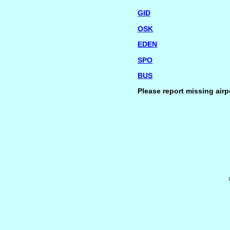
GID
OSK
EDEN
SPO
BUS
Please report missing airp