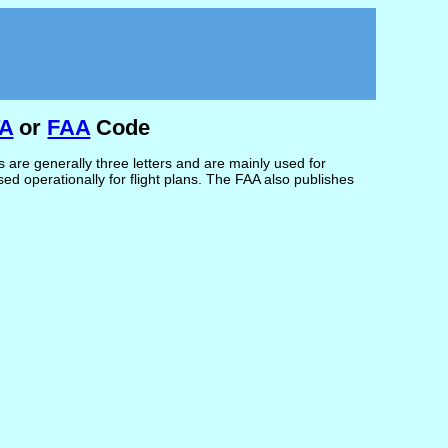
TA
or
FAA
Code
are generally three letters and are mainly used for
d operationally for flight plans. The FAA also publishes