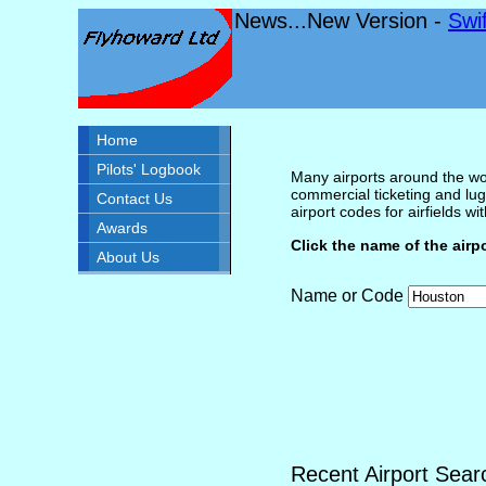
News...New Version -
Swi
Home
Pilots' Logbook
Many airports around the wor
commercial ticketing and lug
Contact Us
airport codes for airfields with
Awards
Click the name of the airp
About Us
Name or Code
Recent Airport Sear