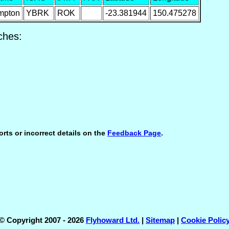
mpton
YBRK
ROK
-23.381944
150.475278
ches:
orts or incorrect details on the
Feedback Page
.
© Copyright 2007 - 2026
Flyhoward Ltd.
|
Sitemap
|
Cookie Polic