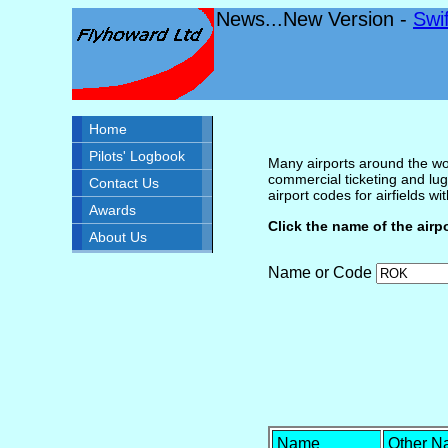
News...New Version -
Swi
Home
Pilots' Logbook
Many airports around the wor
commercial ticketing and lug
Contact Us
airport codes for airfields with
Awards
Click the name of the airp
About Us
Name or Code
Name
Other 