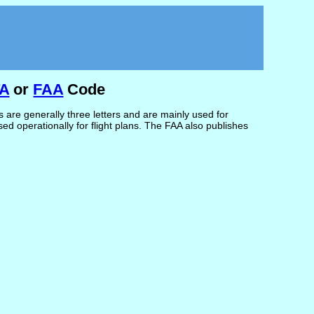
TA
or
FAA
Code
are generally three letters and are mainly used for
d operationally for flight plans. The FAA also publishes