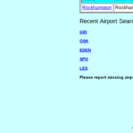
Rockhampton
Rockha
Recent Airport Sear
GID
OSK
EDEN
SPO
LES
Please report missing airp