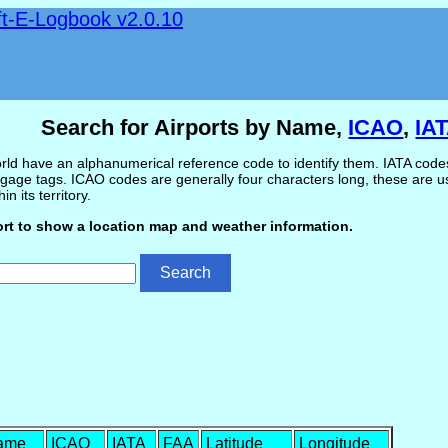
ft-E-Logbook v2.0.10
Search for Airports by Name,
ICAO
,
IA
ld have an alphanumerical reference code to identify them. IATA codes 
gage tags. ICAO codes are generally four characters long, these are use
in its territory.
ort to show a location map and weather information.
Name
ICAO
IATA
FAA
Latitude
Longitude