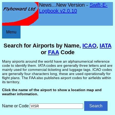
News...New Version -
Swift-E-
Logbook v2.0.10
Menu
Search for Airports by Name,
ICAO
,
IATA
or
FAA
Code
Many airports around the world have an alphanumerical reference
code to identify them. IATA codes are generally three letters and are
mainly used for commercial ticketing and luggage tags. ICAO codes
are generally four characters long, these are used operationally for
flight plans. The FAA also publishes airport codes for airfields within
its territory.
Click the name of the airport to show a location map and
weather information.
Name or Code