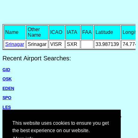
Other
Name
ICAO
IATA
FAA
Latitude
Longit
Name
Srinagar
Srinagar
VISR
SXR
33.987139
74.77
Recent Airport Searches:
GID
OSK
EDEN
SPO
LES
Please report missing airports or incorrect details on the
Feedback Page
.
This website uses cookies to ensure you get
the best experience on our website.