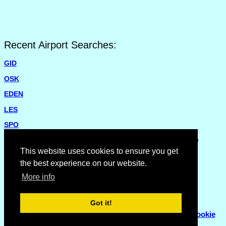
Recent Airport Searches:
GID
OSK
EDEN
LES
SPO
Please report missing airports or incorrect details on the
Feedback Page
.
This website uses cookies to ensure you get
the best experience on our website.
More info
Got it!
© Copyright 2007 - 2026
Flyhoward Ltd.
|
Sitemap
|
Cookie
Policy