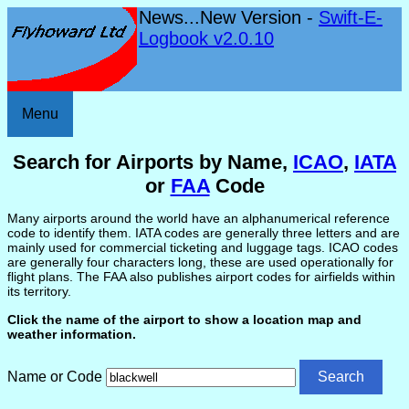
News...New Version -
Swift-E-
Logbook v2.0.10
Menu
Search for Airports by Name,
ICAO
,
IATA
or
FAA
Code
Many airports around the world have an alphanumerical reference
code to identify them. IATA codes are generally three letters and are
mainly used for commercial ticketing and luggage tags. ICAO codes
are generally four characters long, these are used operationally for
flight plans. The FAA also publishes airport codes for airfields within
its territory.
Click the name of the airport to show a location map and
weather information.
Name or Code