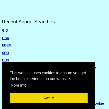
Recent Airport Searches:
GID
OSK
EDEN
SPO
BUS
Please report missing airports or incorrect details on the
Feedback Page
.
This website uses cookies to ensure you get
the best experience on our website.
More info
Got it!
© Copyright 2007 - 2026
Flyhoward Ltd.
|
Sitemap
|
Cookie
Policy