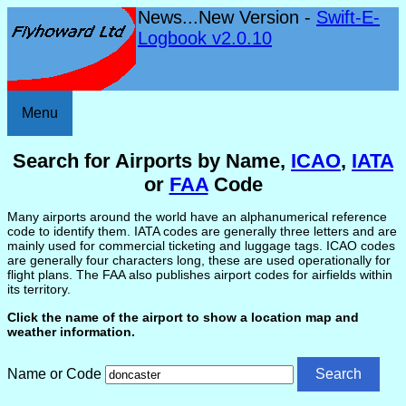
News...New Version -
Swift-E-
Logbook v2.0.10
Menu
Search for Airports by Name,
ICAO
,
IATA
or
FAA
Code
Many airports around the world have an alphanumerical reference
code to identify them. IATA codes are generally three letters and are
mainly used for commercial ticketing and luggage tags. ICAO codes
are generally four characters long, these are used operationally for
flight plans. The FAA also publishes airport codes for airfields within
its territory.
Click the name of the airport to show a location map and
weather information.
Name or Code