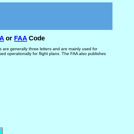
TA
or
FAA
Code
are generally three letters and are mainly used for
d operationally for flight plans. The FAA also publishes