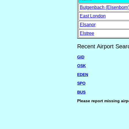
Butgenbach (Elsenborn
East London
Elsanor
Elstree
Recent Airport Sear
GID
OSK
EDEN
SPO
BUS
Please report missing airp