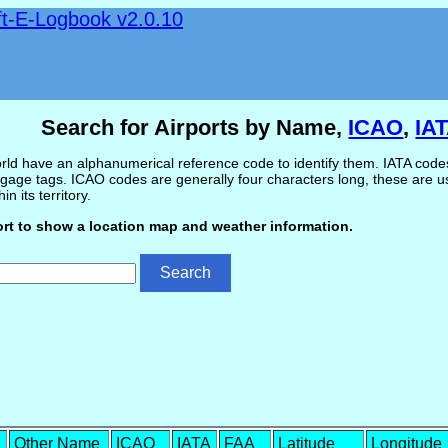
ft-E-Logbook v2.0.10
Search for Airports by Name,
ICAO
,
IA
ld have an alphanumerical reference code to identify them. IATA codes 
gage tags. ICAO codes are generally four characters long, these are use
in its territory.
ort to show a location map and weather information.
Other Name
ICAO
IATA
FAA
Latitude
Longitude