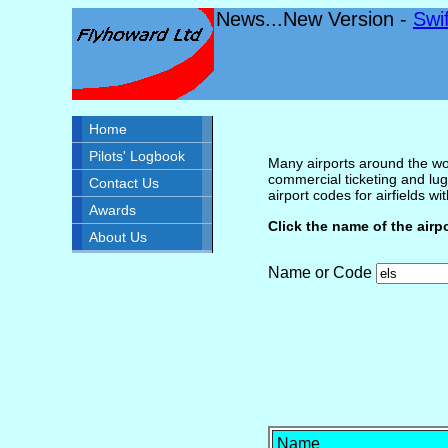
News...New Version -
Swi
Home
Pilots' Logbook
Many airports around the wor
commercial ticketing and lug
Contact Us
airport codes for airfields with
Awards
Click the name of the airp
About Us
Name or Code
Name