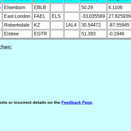
)
Elsenborn
EBLB
50.29
6.1106
East London
FAEL
ELS
-33.035569
27.825939
Robertsdale
KZ
1AL4
30.54472
-87.55945
Elstree
EGTR
51.393
-0.1946
ches:
orts or incorrect details on the
Feedback Page
.