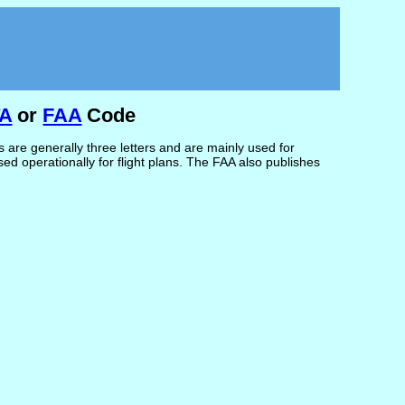
TA
or
FAA
Code
are generally three letters and are mainly used for
d operationally for flight plans. The FAA also publishes