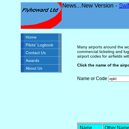
News...New Version -
Swi
Home
Pilots' Logbook
Many airports around the wor
commercial ticketing and lug
Contact Us
airport codes for airfields with
Awards
Click the name of the airp
About Us
Name or Code
Name
Other Nam