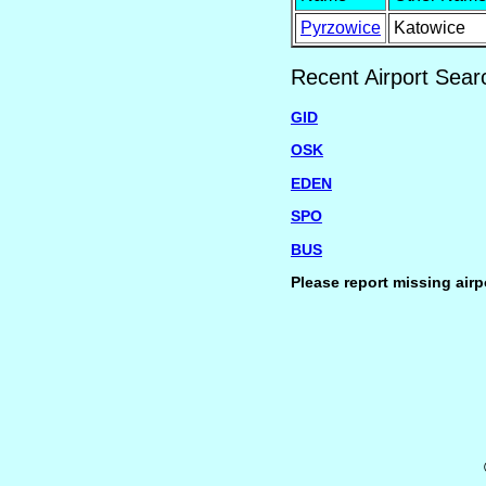
Pyrzowice
Katowice
Recent Airport Sear
GID
OSK
EDEN
SPO
BUS
Please report missing airp