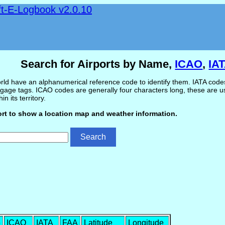
ft-E-Logbook v2.0.10
Search for Airports by Name,
ICAO
,
IA
ld have an alphanumerical reference code to identify them. IATA codes 
gage tags. ICAO codes are generally four characters long, these are use
in its territory.
ort to show a location map and weather information.
e
ICAO
IATA
FAA
Latitude
Longitude