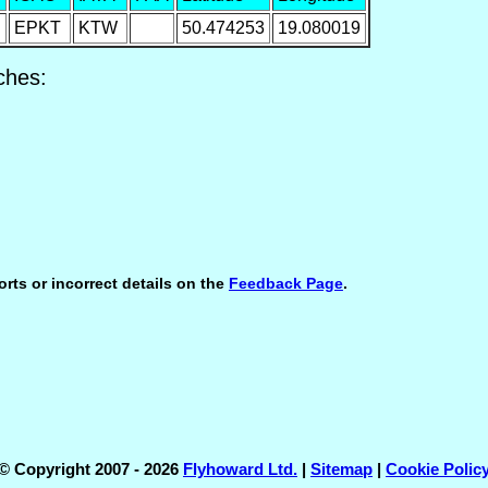
EPKT
KTW
50.474253
19.080019
ches:
orts or incorrect details on the
Feedback Page
.
© Copyright 2007 - 2026
Flyhoward Ltd.
|
Sitemap
|
Cookie Polic