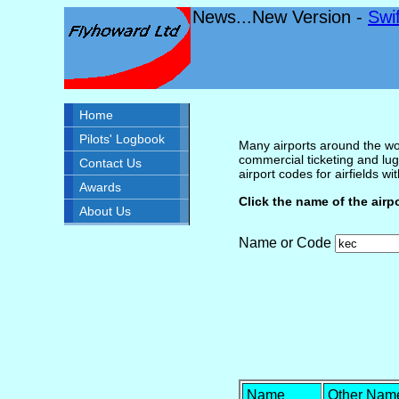
News...New Version -
Swi
Home
Pilots' Logbook
Many airports around the wor
commercial ticketing and lug
Contact Us
airport codes for airfields with
Awards
Click the name of the airp
About Us
Name or Code
Name
Other Nam