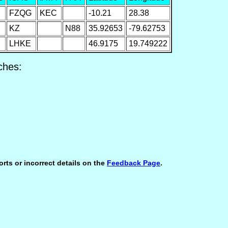
FZQG
KEC
-10.21
28.38
KZ
N88
35.92653
-79.62753
LHKE
46.9175
19.749222
ches:
orts or incorrect details on the
Feedback Page
.