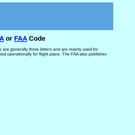
TA
or
FAA
Code
are generally three letters and are mainly used for
d operationally for flight plans. The FAA also publishes