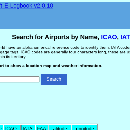
ft-E-Logbook v2.0.10
Search for Airports by Name,
ICAO
,
IA
ld have an alphanumerical reference code to identify them. IATA codes 
gage tags. ICAO codes are generally four characters long, these are use
in its territory.
ort to show a location map and weather information.
e
ICAO
IATA
FAA
Latitude
Longitude