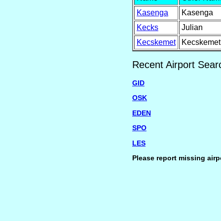
Kasenga
Kasenga
Kecks
Julian
Kecskemet
Kecskemet
Recent Airport Sear
GID
OSK
EDEN
SPO
LES
Please report missing airp