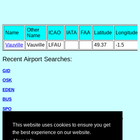
Other
Name
ICAO
IATA
FAA
Latitude
Longitude
Name
Vauville
Vauville
LFAU
49.37
-1.5
Recent Airport Searches:
GID
OSK
EDEN
BUS
SPO
Please report missing airports or incorrect details on the
Feedback Page
.
This website uses cookies to ensure you get
the best experience on our website.