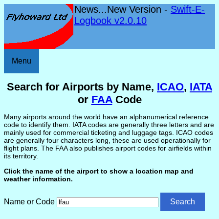
News...New Version -
Swift-E-
Logbook v2.0.10
Menu
Search for Airports by Name,
ICAO
,
IATA
or
FAA
Code
Many airports around the world have an alphanumerical reference
code to identify them. IATA codes are generally three letters and are
mainly used for commercial ticketing and luggage tags. ICAO codes
are generally four characters long, these are used operationally for
flight plans. The FAA also publishes airport codes for airfields within
its territory.
Click the name of the airport to show a location map and
weather information.
Name or Code