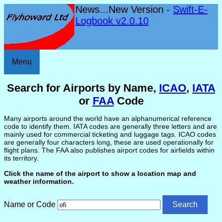
News...New Version -
Swift-E-
Logbook v2.0.10
Menu
Search for Airports by Name,
ICAO
,
IATA
or
FAA
Code
Many airports around the world have an alphanumerical reference
code to identify them. IATA codes are generally three letters and are
mainly used for commercial ticketing and luggage tags. ICAO codes
are generally four characters long, these are used operationally for
flight plans. The FAA also publishes airport codes for airfields within
its territory.
Click the name of the airport to show a location map and
weather information.
Name or Code