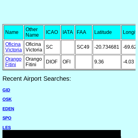
Other
Name
ICAO
IATA
FAA
Latitude
Longit
Name
Oficina
Oficina
SC
SC49
-20.734681
-69.62
Victoria
Victoria
Orango
Orango
DIOF
OFI
9.36
-4.03
Fitini
Fitini
Recent Airport Searches:
GID
OSK
EDEN
SPO
LES
Please report missing airports or incorrect details on the