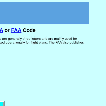
TA
or
FAA
Code
are generally three letters and are mainly used for
d operationally for flight plans. The FAA also publishes
e