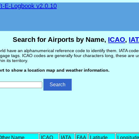
ft-E-Logbook v2.0.10
Search for Airports by Name,
ICAO
,
IA
ld have an alphanumerical reference code to identify them. IATA codes 
gage tags. ICAO codes are generally four characters long, these are use
in its territory.
ort to show a location map and weather information.
Other Name
ICAO
IATA
FAA
Latitude
Longitud