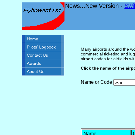
News...New Version -
Swi
Home
Pilots' Logbook
Many airports around the wor
commercial ticketing and lug
Contact Us
airport codes for airfields with
Awards
Click the name of the airp
About Us
Name or Code
Name