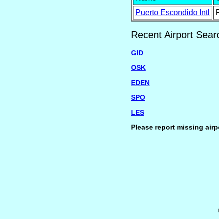
Puerto Escondido Intl
Recent Airport Sear
GID
OSK
EDEN
SPO
LES
Please report missing airp