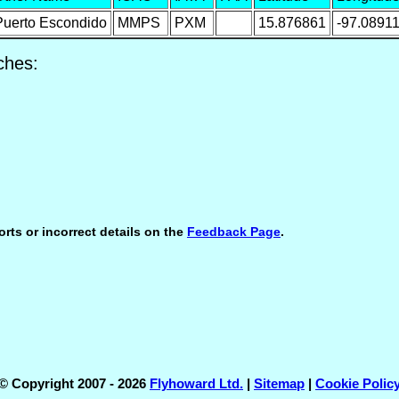
Puerto Escondido
MMPS
PXM
15.876861
-97.0891
ches:
orts or incorrect details on the
Feedback Page
.
© Copyright 2007 - 2026
Flyhoward Ltd.
|
Sitemap
|
Cookie Polic