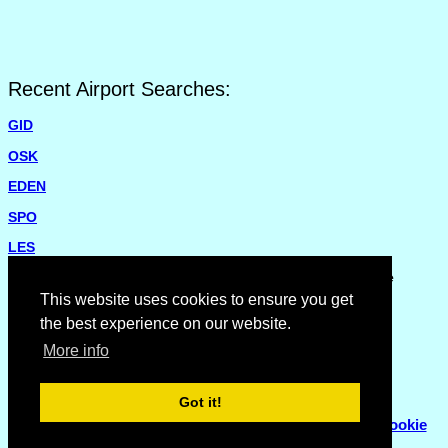
Recent Airport Searches:
GID
OSK
EDEN
SPO
LES
Please report missing airports or incorrect details on the
Feedback Page
.
This website uses cookies to ensure you get
the best experience on our website.
More info
Got it!
© Copyright 2007 - 2026
Flyhoward Ltd.
|
Sitemap
|
Cookie
Policy