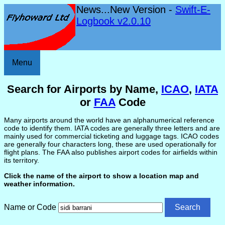
News...New Version -
Swift-E-
Logbook v2.0.10
Menu
Search for Airports by Name,
ICAO
,
IATA
or
FAA
Code
Many airports around the world have an alphanumerical reference
code to identify them. IATA codes are generally three letters and are
mainly used for commercial ticketing and luggage tags. ICAO codes
are generally four characters long, these are used operationally for
flight plans. The FAA also publishes airport codes for airfields within
its territory.
Click the name of the airport to show a location map and
weather information.
Name or Code