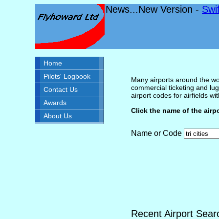
News...New Version -
Swi
Home
Pilots' Logbook
Many airports around the wor
commercial ticketing and lug
Contact Us
airport codes for airfields with
Awards
Click the name of the airp
About Us
Name or Code
Recent Airport Sear