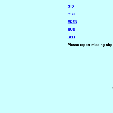
GID
OSK
EDEN
BUS
SPO
Please report missing airp