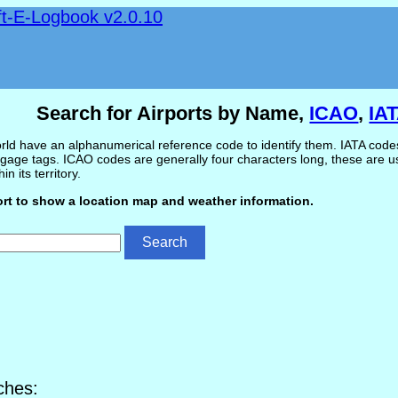
ft-E-Logbook v2.0.10
Search for Airports by Name,
ICAO
,
IA
ld have an alphanumerical reference code to identify them. IATA codes 
gage tags. ICAO codes are generally four characters long, these are use
in its territory.
ort to show a location map and weather information.
ches: