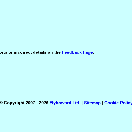
orts or incorrect details on the
Feedback Page
.
© Copyright 2007 - 2026
Flyhoward Ltd.
|
Sitemap
|
Cookie Polic