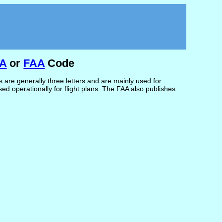
TA
or
FAA
Code
are generally three letters and are mainly used for
d operationally for flight plans. The FAA also publishes