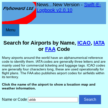
News...New Version -
Swift-E-
Logbook v2.0.10
Menu
Search for Airports by Name,
ICAO
,
IATA
or
FAA
Code
Many airports around the world have an alphanumerical reference
code to identify them. IATA codes are generally three letters and are
mainly used for commercial ticketing and luggage tags. ICAO codes
are generally four characters long, these are used operationally for
flight plans. The FAA also publishes airport codes for airfields within
its territory.
Click the name of the airport to show a location map and
weather information.
Name or Code