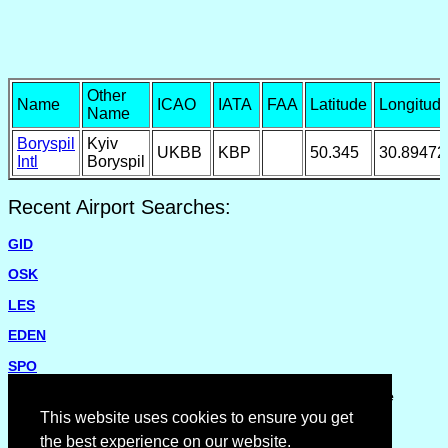
Other
Name
ICAO
IATA
FAA
Latitude
Longitud
Name
Boryspil
Kyiv
UKBB
KBP
50.345
30.89472
Intl
Boryspil
Recent Airport Searches:
GID
OSK
LES
EDEN
SPO
Please report missing airports or incorrect details on the
Feedback Page
.
This website uses cookies to ensure you get
the best experience on our website.