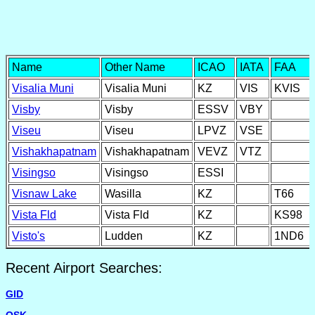
Name
Other Name
ICAO
IATA
FAA
Visalia Muni
Visalia Muni
KZ
VIS
KVIS
Visby
Visby
ESSV
VBY
Viseu
Viseu
LPVZ
VSE
Vishakhapatnam
Vishakhapatnam
VEVZ
VTZ
Visingso
Visingso
ESSI
Visnaw Lake
Wasilla
KZ
T66
Vista Fld
Vista Fld
KZ
KS98
Visto's
Ludden
KZ
1ND6
Recent Airport Searches:
GID