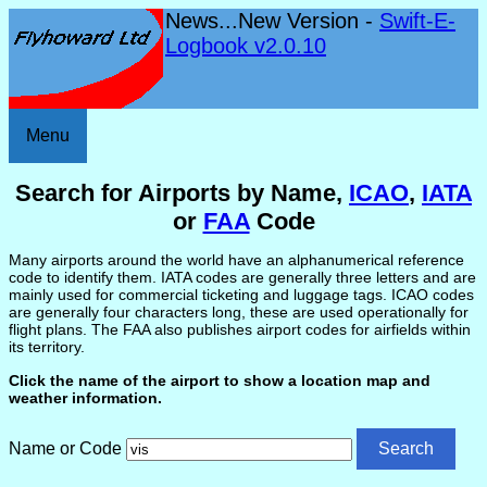
News...New Version -
Swift-E-
Logbook v2.0.10
Menu
Search for Airports by Name,
ICAO
,
IATA
or
FAA
Code
Many airports around the world have an alphanumerical reference
code to identify them. IATA codes are generally three letters and are
mainly used for commercial ticketing and luggage tags. ICAO codes
are generally four characters long, these are used operationally for
flight plans. The FAA also publishes airport codes for airfields within
its territory.
Click the name of the airport to show a location map and
weather information.
Name or Code