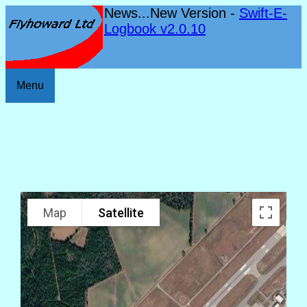
News...New Version -
Swift-E-
Logbook v2.0.10
Menu
Map
Satellite