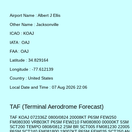
Airport Name : Albert J Ellis
Other Name : Jacksonville
ICAO : KOAJ
IATA : OAJ
FAA : OAJ
Latitude : 34.829164
Longitude : -77.612139
Country : United States
Local Date and Time : 07 Aug 2026 22:06
TAF (Terminal Aerodrome Forecast)
TAF KOAJ 072336Z 0800/0824 20008KT P6SM FEW250
FM080300 VRB03KT P6SM FEW210 FM080800 00000KT 5SM 
SCT200 TEMPO 0808/0812 2SM BR SCT005 FM081230 22005
P6SM SCT240 FM081800 19007KT P6SM FEW035 SCT250 AM