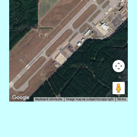
Keyboard shortcuts
Image may be subject to copyright
Terms