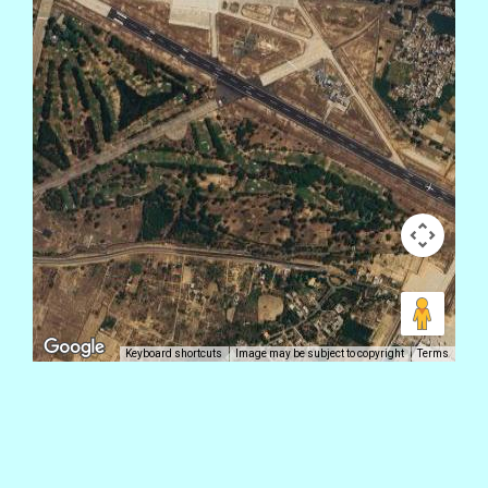
Keyboard shortcuts
Image may be subject to copyright
Terms