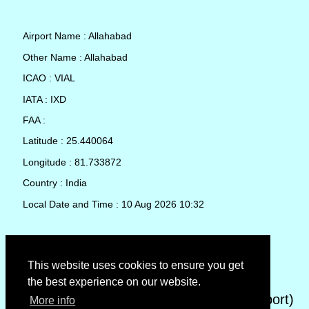
Airport Name : Allahabad
Other Name : Allahabad
ICAO : VIAL
IATA : IXD
FAA :
Latitude : 25.440064
Longitude : 81.733872
Country : India
Local Date and Time : 10 Aug 2026 10:32
TAF (Terminal Aerodrome Forecast)
This website uses cookies to ensure you get
the best experience on our website.
METAR (METeorological Aerodrome Report)
More info