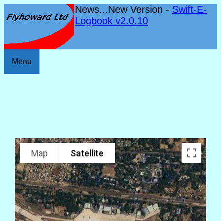
News...New Version -
Swift-E-
Logbook v2.0.10
Menu
Map
Satellite