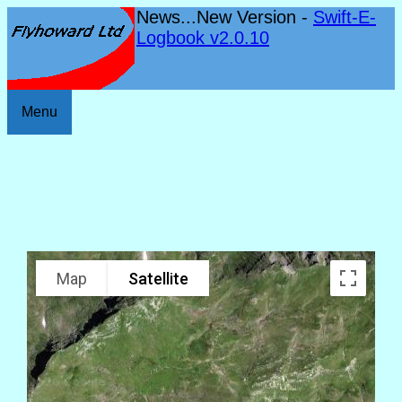
News...New Version -
Swift-E-
Logbook v2.0.10
Menu
Map
Satellite