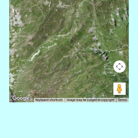
Keyboard shortcuts
Image may be subject to copyright
Terms