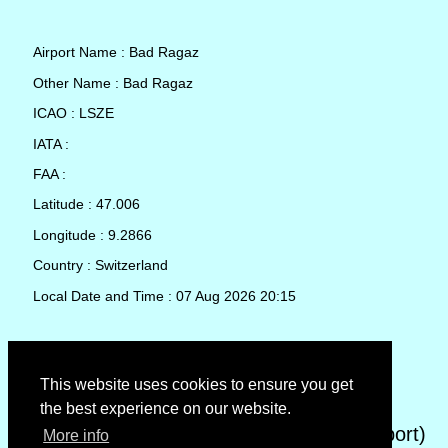
Airport Name : Bad Ragaz
Other Name : Bad Ragaz
ICAO : LSZE
IATA :
FAA :
Latitude : 47.006
Longitude : 9.2866
Country : Switzerland
Local Date and Time : 07 Aug 2026 20:15
TAF (Terminal Aerodrome Forecast)
This website uses cookies to ensure you get
the best experience on our website.
METAR (METeorological Aerodrome Report)
More info