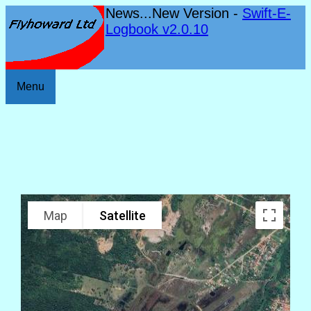
News...New Version -
Swift-E-
Logbook v2.0.10
Menu
Map
Satellite