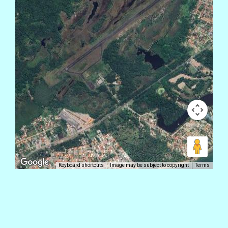
Keyboard shortcuts
Image may be subject to copyright
Terms