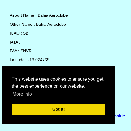
Airport Name : Bahia Aeroclube
Other Name : Bahia Aeroclube
ICAO : SB
IATA :
FAA : SNVR
Latitude : -13.024739
Longitude : -38.665836
Country : Brazil
This website uses cookies to ensure you get
the best experience on our website.
Local Date and Time : 07 Aug 2026 12:26
More info
No weather available for Bahia Aeroclube
Got it!
© Copyright 2007 - 2026
Flyhoward Ltd.
|
Sitemap
|
Cookie
Policy