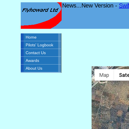
News...New Version -
Swi
Home
Pilots' Logbook
Contact Us
Awards
About Us
Map
Sate