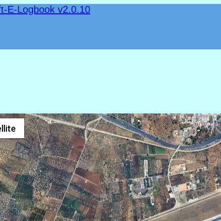
ft-E-Logbook v2.0.10
llite