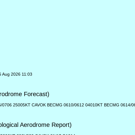
6 Aug 2026 11:03
rodrome Forecast)
06/0706 25005KT CAVOK BECMG 0610/0612 04010KT BECMG 0614/0
ogical Aerodrome Report)