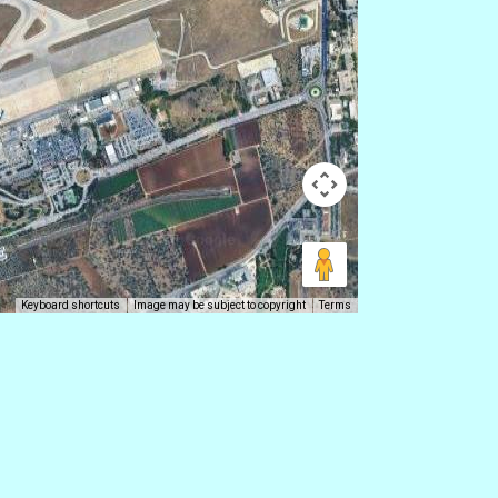
Keyboard shortcuts
Image may be subject to copyright
Terms