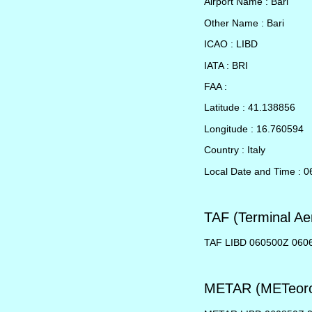
Airport Name : Bari
Other Name : Bari
ICAO : LIBD
IATA : BRI
FAA :
Latitude : 41.138856
Longitude : 16.760594
Country : Italy
Local Date and Time : 0
TAF (Terminal Ae
TAF LIBD 060500Z 06
METAR (METeorol