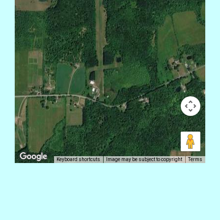
Keyboard shortcuts
Image may be subject to copyright
Terms