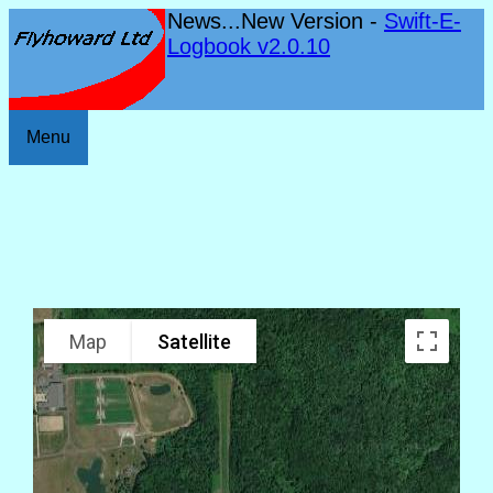
News...New Version -
Swift-E-
Logbook v2.0.10
Menu
Map
Satellite