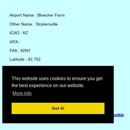
Airport Name : Bloecher Farm
Other Name : Strykersville
ICAO : KZ
IATA :
FAA : 92NY
Latitude : 42.752
Longitude : -78.46141
Country : United States
This website uses cookies to ensure you get
the best experience on our website.
Local Date and Time : 06 Aug 2026 05:29
More info
No weather available for Bloecher Farm
Got it!
© Copyright 2007 - 2026
Flyhoward Ltd.
|
Sitemap
|
Cookie
Policy