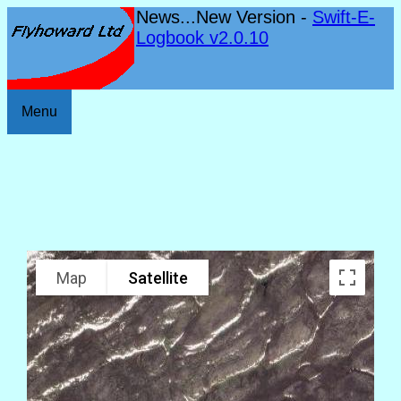
News...New Version -
Swift-E-
Logbook v2.0.10
Menu
Map
Satellite