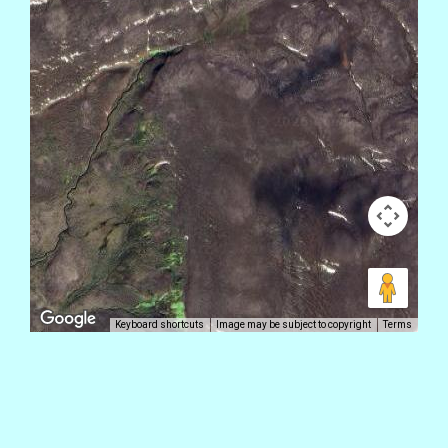
Keyboard shortcuts
Image may be subject to copyright
Terms