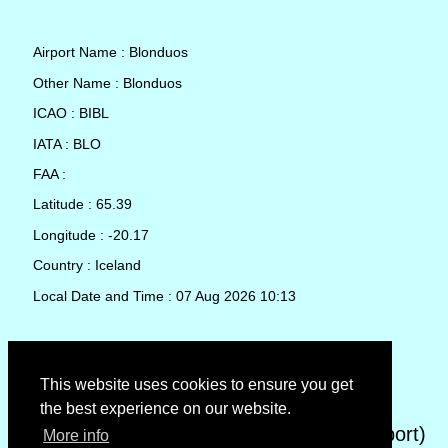
Airport Name : Blonduos
Other Name : Blonduos
ICAO : BIBL
IATA : BLO
FAA :
Latitude : 65.39
Longitude : -20.17
Country : Iceland
Local Date and Time : 07 Aug 2026 10:13
TAF (Terminal Aerodrome Forecast)
This website uses cookies to ensure you get
the best experience on our website.
METAR (METeorological Aerodrome Report)
More info