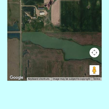
Keyboard shortcuts
Image may be subject to copyright
Terms