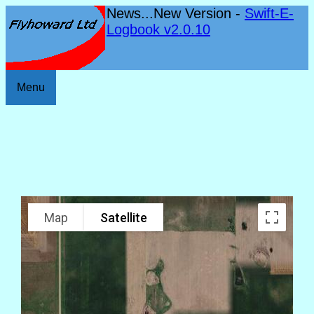
News...New Version -
Swift-E-
Logbook v2.0.10
Menu
Map
Satellite