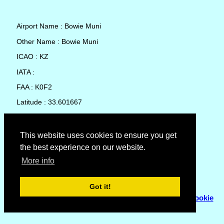
Airport Name : Bowie Muni
Other Name : Bowie Muni
ICAO : KZ
IATA :
FAA : K0F2
Latitude : 33.601667
Longitude : -97.775561
Country : United States
This website uses cookies to ensure you get
the best experience on our website.
Local Date and Time : 07 Aug 2026 12:56
More info
No weather available for Bowie Muni
Got it!
© Copyright 2007 - 2026
Flyhoward Ltd.
|
Sitemap
|
Cookie
Policy