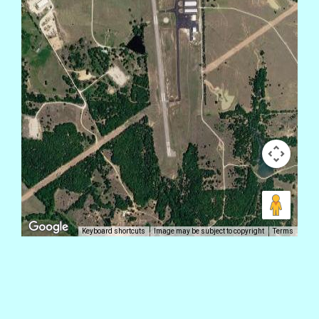
Keyboard shortcuts
Image may be subject to copyright
Terms