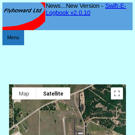
News...New Version -
Swift-E-
Logbook v2.0.10
Menu
Map
Satellite