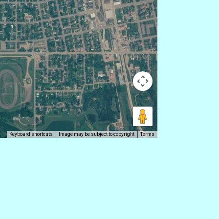
Keyboard shortcuts
Image may be subject to copyright
Terms