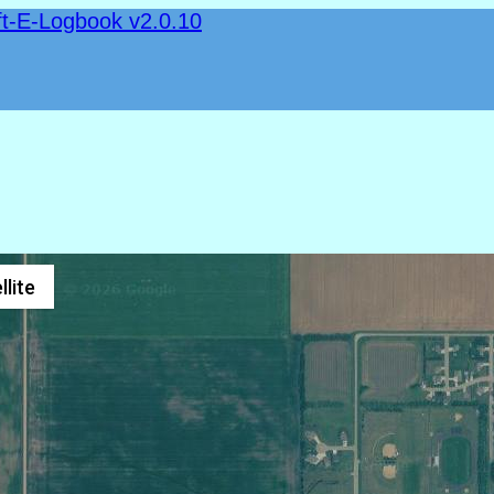
ft-E-Logbook v2.0.10
llite