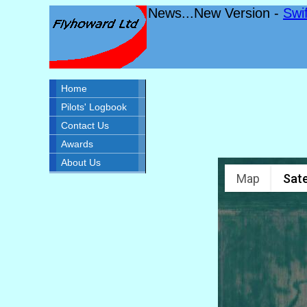
News...New Version -
Swi
Home
Pilots' Logbook
Contact Us
Awards
About Us
Map
Sate