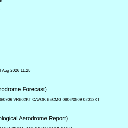
le
e
8 Aug 2026 11:28
rodrome Forecast)
06/0906 VRB02KT CAVOK BECMG 0806/0809 02012KT
ogical Aerodrome Report)