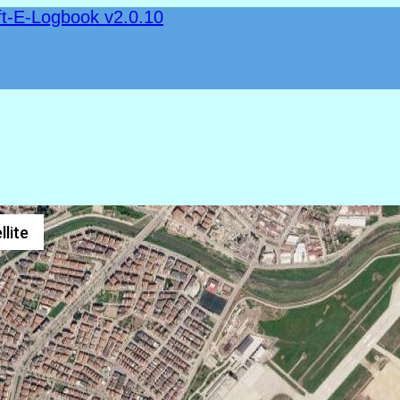
ft-E-Logbook v2.0.10
llite