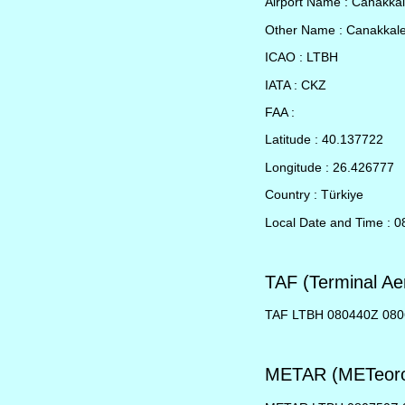
Airport Name : Canakka
Other Name : Canakkal
ICAO : LTBH
IATA : CKZ
FAA :
Latitude : 40.137722
Longitude : 26.426777
Country : Türkiye
Local Date and Time : 0
TAF (Terminal Ae
TAF LTBH 080440Z 08
METAR (METeorol