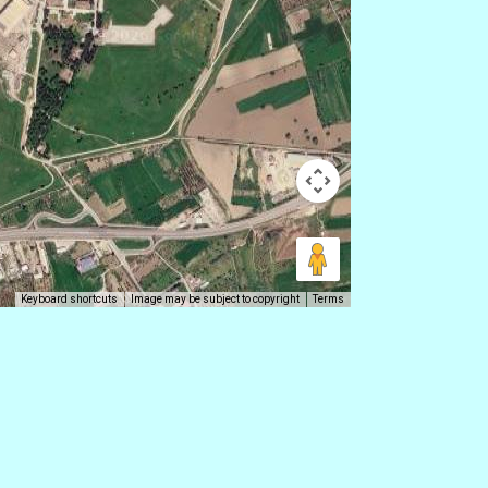
Keyboard shortcuts
Image may be subject to copyright
Terms