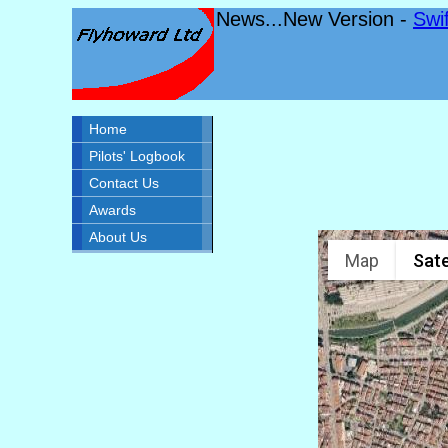
News...New Version -
Swi
Home
Pilots' Logbook
Contact Us
Awards
About Us
Map
Sate