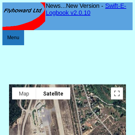
News...New Version -
Swift-E-
Logbook v2.0.10
Menu
Map
Satellite