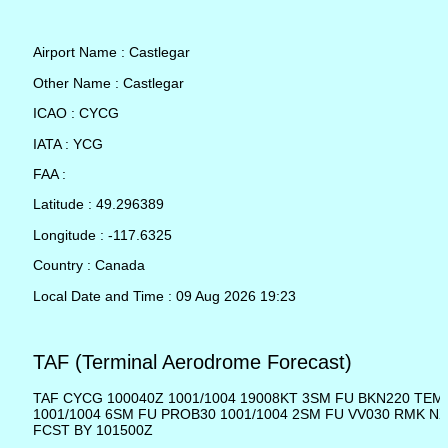
Airport Name : Castlegar
Other Name : Castlegar
ICAO : CYCG
IATA : YCG
FAA :
Latitude : 49.296389
Longitude : -117.6325
Country : Canada
Local Date and Time : 09 Aug 2026 19:23
TAF (Terminal Aerodrome Forecast)
TAF CYCG 100040Z 1001/1004 19008KT 3SM FU BKN220 TE
1001/1004 6SM FU PROB30 1001/1004 2SM FU VV030 RMK N
FCST BY 101500Z