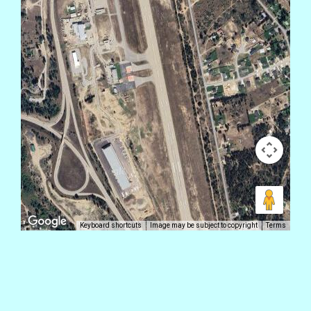
Keyboard shortcuts
Image may be subject to copyright
Terms