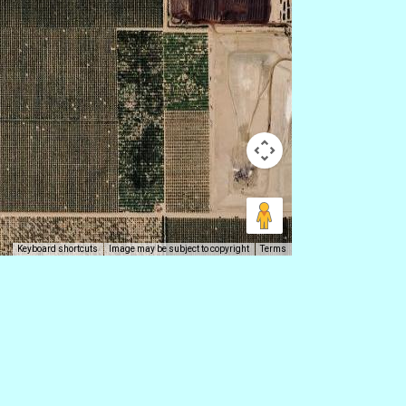
Keyboard shortcuts
Image may be subject to copyright
Terms