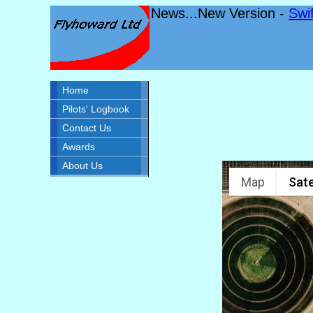
News...New Version -
Swi
Home
Pilots' Logbook
Contact Us
Awards
About Us
Map
Sate