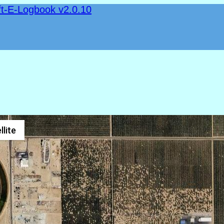
ft-E-Logbook v2.0.10
llite