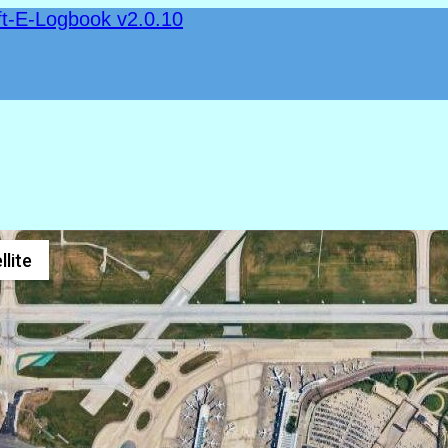
ft-E-Logbook v2.0.10
llite