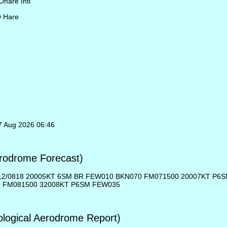
Ohare Intl
O Hare
07 Aug 2026 06:46
rodrome Forecast)
12/0818 20005KT 6SM BR FEW010 BKN070 FM071500 20007KT P6
5 FM081500 32008KT P6SM FEW035
ogical Aerodrome Report)