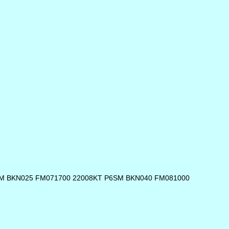
SM BKN025 FM071700 22008KT P6SM BKN040 FM081000