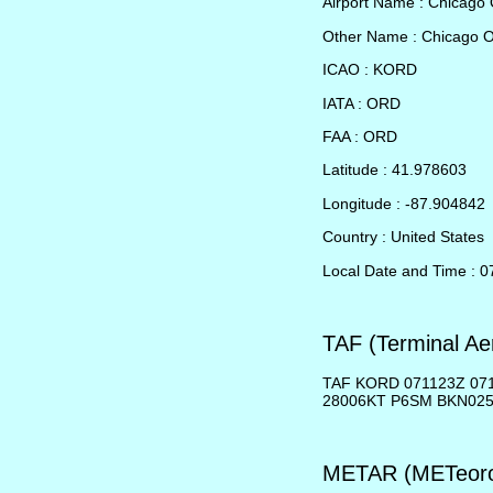
Airport Name : Chicago 
Other Name : Chicago 
ICAO : KORD
IATA : ORD
FAA : ORD
Latitude : 41.978603
Longitude : -87.904842
Country : United States
Local Date and Time : 
TAF (Terminal Ae
TAF KORD 071123Z 07
28006KT P6SM BKN02
METAR (METeorol