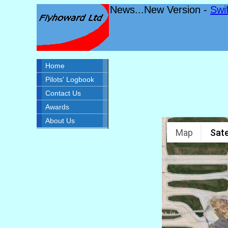
News...New Version -
Swi
Home
Pilots' Logbook
Contact Us
Awards
About Us
Map
Sate