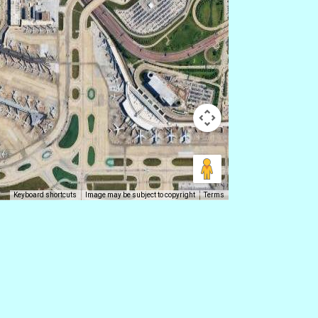
Keyboard shortcuts
Image may be subject to copyright
Terms