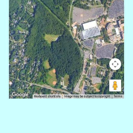
Keyboard shortcuts
Image may be subject to copyright
Terms