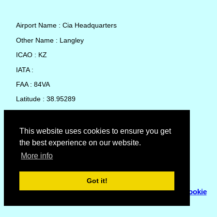
Airport Name : Cia Headquarters
Other Name : Langley
ICAO : KZ
IATA :
FAA : 84VA
Latitude : 38.95289
Longitude : -77.15248
Country : United States
This website uses cookies to ensure you get
the best experience on our website.
Local Date and Time : 07 Aug 2026 03:01
More info
No weather available for Cia Headquarters
Got it!
© Copyright 2007 - 2026
Flyhoward Ltd.
|
Sitemap
|
Cookie
Policy