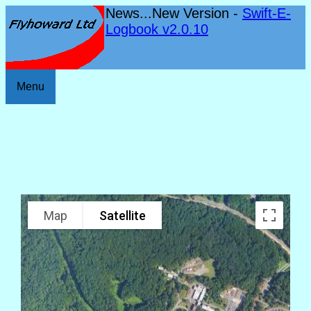
News...New Version -
Swift-E-
Logbook v2.0.10
Menu
Map
Satellite