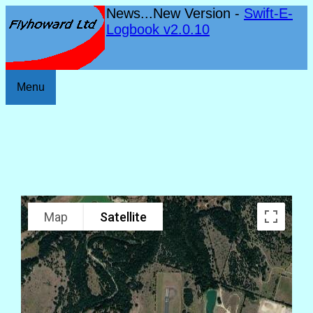
News...New Version -
Swift-E-
Logbook v2.0.10
Menu
Map
Satellite