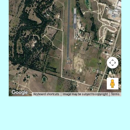
Keyboard shortcuts
Image may be subject to copyright
Terms