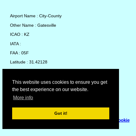
Airport Name : City-County
Other Name : Gatesville
ICAO : KZ
IATA :
FAA : 05F
Latitude : 31.42128
Longitude : -97.79697
Country : United States
This website uses cookies to ensure you get
the best experience on our website.
Local Date and Time : 06 Aug 2026 21:15
More info
No weather available for City-County
Got it!
© Copyright 2007 - 2026
Flyhoward Ltd.
|
Sitemap
|
Cookie
Policy