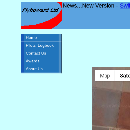
News...New Version -
Swi
Home
Pilots' Logbook
Contact Us
Awards
About Us
Map
Sate