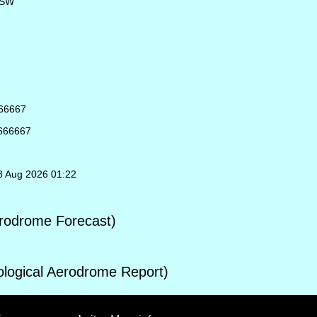
NSW
666667
6666667
08 Aug 2026 01:22
rodrome Forecast)
ogical Aerodrome Report)