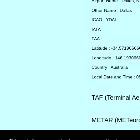
Airport Name : Dallas, 
Other Name : Dallas
ICAO : YDAL
IATA :
FAA :
Latitude : -34.5719666
Longitude : 146.19306
Country : Australia
Local Date and Time : 
TAF (Terminal Ae
METAR (METeorol