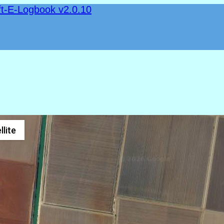
ft-E-Logbook v2.0.10
llite