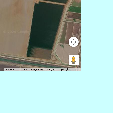
Keyboard shortcuts
Image may be subject to copyright
Terms