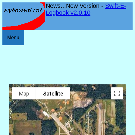
News...New Version -
Swift-E-
Logbook v2.0.10
Menu
Map
Satellite