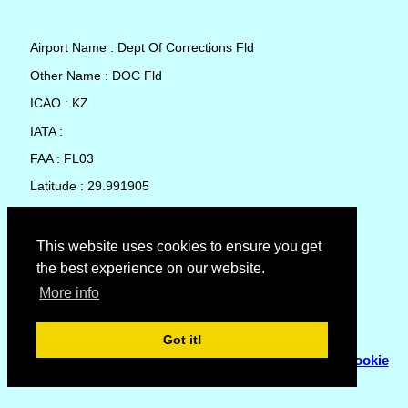
Airport Name : Dept Of Corrections Fld
Other Name : DOC Fld
ICAO : KZ
IATA :
FAA : FL03
Latitude : 29.991905
Longitude : -82.366503
Country : United States
This website uses cookies to ensure you get
the best experience on our website.
Local Date and Time : 06 Aug 2026 03:43
More info
No weather available for Dept Of Corrections Fld
Got it!
© Copyright 2007 - 2026
Flyhoward Ltd.
|
Sitemap
|
Cookie
Policy