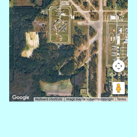
Keyboard shortcuts
Image may be subject to copyright
Terms