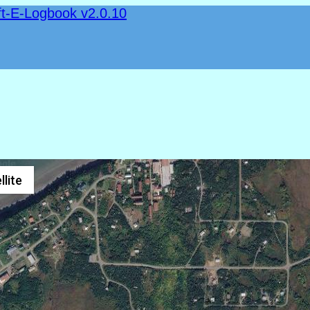
ft-E-Logbook v2.0.10
llite