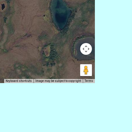
Keyboard shortcuts
Image may be subject to copyright
Terms