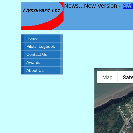
News...New Version -
Swi
Home
Pilots' Logbook
Contact Us
Awards
About Us
Map
Sate