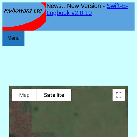
News...New Version -
Swift-E-
Logbook v2.0.10
Menu
Map
Satellite