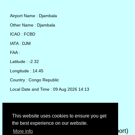
Airport Name : Djambala
Other Name : Djambala
ICAO : FCBD
IATA : DJM
FAA :
Latitude : -2.32
Longitude : 14.45
Country : Congo Republic
Local Date and Time : 09 Aug 2026 14:13
TAF (Terminal Aerodrome Forecast)
This website uses cookies to ensure you get
the best experience on our website.
METAR (METeorological Aerodrome Report)
More info