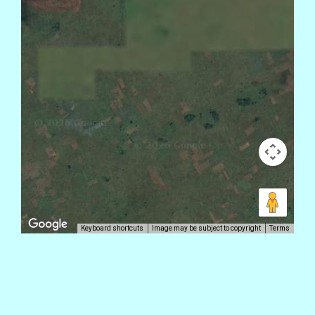
Keyboard shortcuts
Image may be subject to copyright
Terms