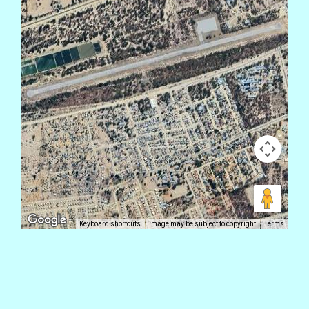
Keyboard shortcuts
Image may be subject to copyright
Terms