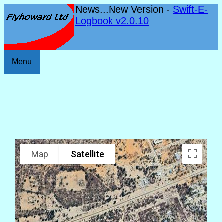
News...New Version -
Swift-E-
Logbook v2.0.10
Menu
Map
Satellite