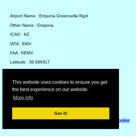
Airport Name : Emporia Greensville Rgnl
Other Name : Emporia
ICAO : KZ
IATA : EMV
FAA : KEMV
Latitude : 36.686917
Longitude : -77.482806
Country : United States
This website uses cookies to ensure you get
the best experience on our website.
Local Date and Time : 08 Aug 2026 13:35
More info
No weather available for Emporia Greensville Rgnl
Got it!
© Copyright 2007 - 2026
Flyhoward Ltd.
|
Sitemap
|
Cookie
Policy