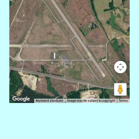
Keyboard shortcuts
Image may be subject to copyright
Terms