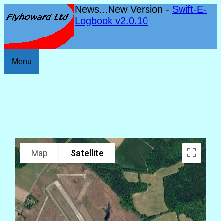
News...New Version -
Swift-E-
Logbook v2.0.10
Menu
Map
Satellite