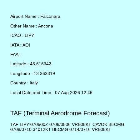
Airport Name : Falconara
Other Name : Ancona
ICAO : LIPY
IATA : AOI
FAA :
Latitude : 43.616342
Longitude : 13.362319
Country : Italy
Local Date and Time : 07 Aug 2026 12:46
TAF (Terminal Aerodrome Forecast)
TAF LIPY 070500Z 0706/0806 VRB05KT CAVOK BECMG
0708/0710 34012KT BECMG 0714/0716 VRB05KT