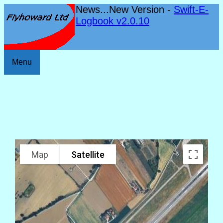
News...New Version -
Swift-E-
Logbook v2.0.10
Menu
Map
Satellite