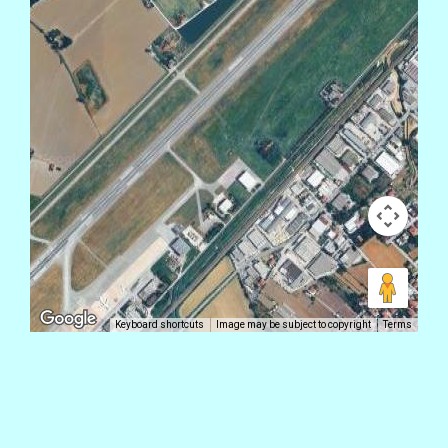
Keyboard shortcuts
Image may be subject to copyright
Terms