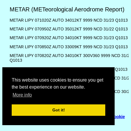
METAR (METeorological Aerodrome Report)
METAR LIPY 071020Z AUTO 34012KT 9999 NCD 31/23 Q1013
METAR LIPY 070950Z AUTO 35012KT 9999 NCD 31/22 Q1013
METAR LIPY 070920Z AUTO 34010KT 9999 NCD 31/23 Q1013
METAR LIPY 070850Z AUTO 33009KT 9999 NCD 31/23 Q1013
METAR LIPY 070820Z AUTO 34010KT 300V360 9999 NCD 31/2
Q1013
METAR LIPY 070750Z AUTO 33011KT 9999 NCD 31/24 Q1013
METAR LIPY 070720Z AUTO 30008KT 270V340 9999 NCD 31/2
This website uses cookies to ensure you get
Q1013
the best experience on our website.
METAR LIPY 070650Z AUTO 29008KT 250V310 9999 NCD 30/2
More info
Q1013
Got it!
© Copyright 2007 - 2026
Flyhoward Ltd.
|
Sitemap
|
Cookie
Policy