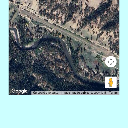
Keyboard shortcuts
Image may be subject to copyright
Terms