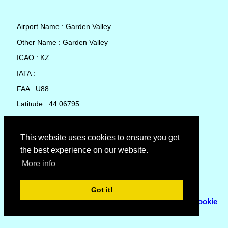
Airport Name : Garden Valley
Other Name : Garden Valley
ICAO : KZ
IATA :
FAA : U88
Latitude : 44.06795
Longitude : -115.9315
Country : United States
This website uses cookies to ensure you get
the best experience on our website.
Local Date and Time : 08 Aug 2026 09:10
More info
No weather available for Garden Valley
Got it!
© Copyright 2007 - 2026
Flyhoward Ltd.
|
Sitemap
|
Cookie
Policy