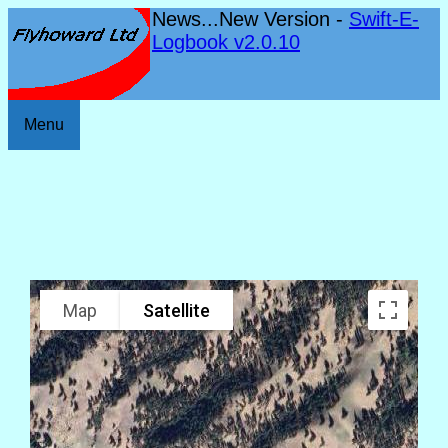
News...New Version -
Swift-E-
Logbook v2.0.10
Menu
Map
Satellite