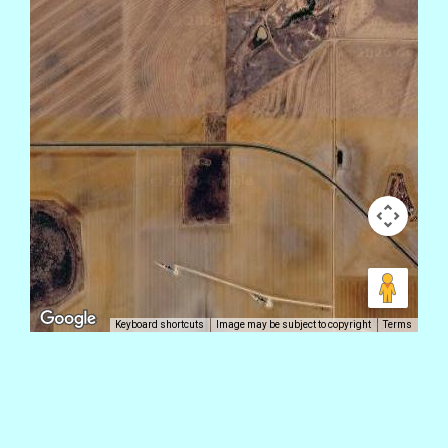
Keyboard shortcuts
Image may be subject to copyright
Terms