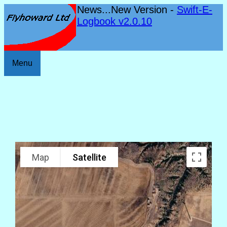
News...New Version -
Swift-E-
Logbook v2.0.10
Menu
Map
Satellite