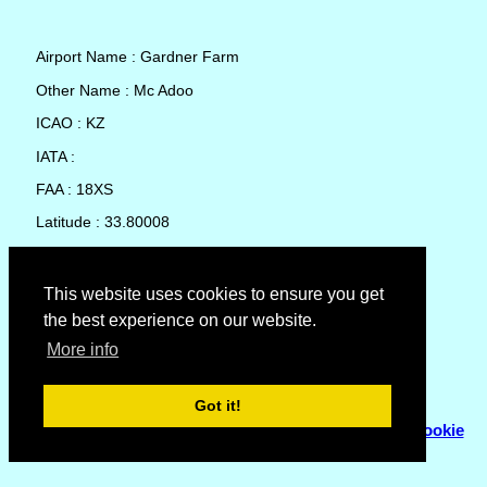
Airport Name : Gardner Farm
Other Name : Mc Adoo
ICAO : KZ
IATA :
FAA : 18XS
Latitude : 33.80008
Longitude : -101.0338
Country : United States
This website uses cookies to ensure you get
the best experience on our website.
Local Date and Time : 06 Aug 2026 18:31
More info
No weather available for Gardner Farm
Got it!
© Copyright 2007 - 2026
Flyhoward Ltd.
|
Sitemap
|
Cookie
Policy