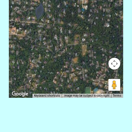
Keyboard shortcuts
Image may be subject to copyright
Terms