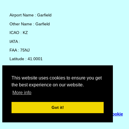
Airport Name : Garfield
Other Name : Garfield
ICAO : KZ
IATA :
FAA : 75NJ
Latitude : 41.0001
Longitude : -74.08292
Country : United States
This website uses cookies to ensure you get
the best experience on our website.
Local Date and Time : 09 Aug 2026 06:31
More info
No weather available for Garfield
Got it!
© Copyright 2007 - 2026
Flyhoward Ltd.
|
Sitemap
|
Cookie
Policy