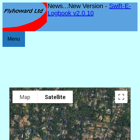
News...New Version -
Swift-E-
Logbook v2.0.10
Menu
Map
Satellite