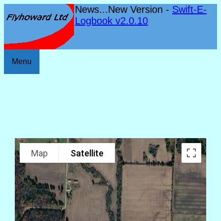
News...New Version -
Swift-E-
Logbook v2.0.10
Menu
Map
Satellite