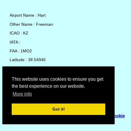
Airport Name : Hart
Other Name : Freeman
ICAO : KZ
IATA :
FAA : 1MO2
Latitude : 38.54946
Longitude : -94.47662
Country : United States
This website uses cookies to ensure you get
the best experience on our website.
Local Date and Time : 06 Aug 2026 15:51
More info
No weather available for Hart
Got it!
© Copyright 2007 - 2026
Flyhoward Ltd.
|
Sitemap
|
Cookie
Policy