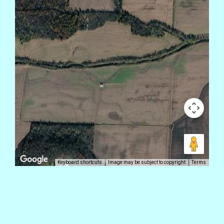
Keyboard shortcuts
Image may be subject to copyright
Terms