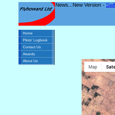
News...New Version -
Swi
Home
Pilots' Logbook
Contact Us
Awards
About Us
Map
Sate