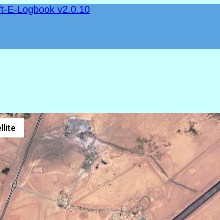
ft-E-Logbook v2.0.10
llite