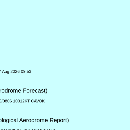
07 Aug 2026 09:53
rodrome Forecast)
6/0806 10012KT CAVOK
ogical Aerodrome Report)