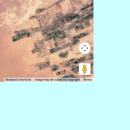
Keyboard shortcuts
Image may be subject to copyright
Terms