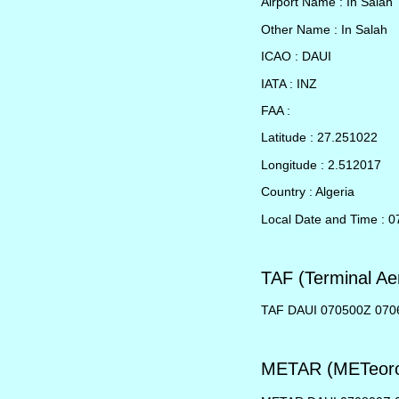
Airport Name : In Salah
Other Name : In Salah
ICAO : DAUI
IATA : INZ
FAA :
Latitude : 27.251022
Longitude : 2.512017
Country : Algeria
Local Date and Time : 
TAF (Terminal Ae
TAF DAUI 070500Z 070
METAR (METeorol