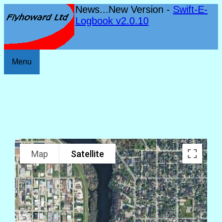
News...New Version -
Swift-E-
Logbook v2.0.10
Menu
Map
Satellite