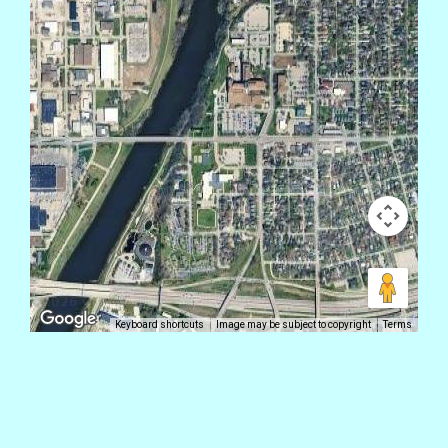
Keyboard shortcuts
Image may be subject to copyright
Terms