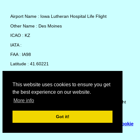
Airport Name : Iowa Lutheran Hospital Life Flight
Other Name : Des Moines
ICAO : KZ
IATA :
FAA : IA98
Latitude : 41.60221
Longitude : -93.6105
Country : United States
This website uses cookies to ensure you get
the best experience on our website.
Local Date and Time : 06 Aug 2026 14:37
More info
No weather available for Iowa Lutheran Hospital Life Flight
Got it!
© Copyright 2007 - 2026
Flyhoward Ltd.
|
Sitemap
|
Cookie
Policy