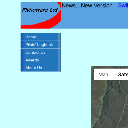
News...New Version -
Swi
Home
Pilots' Logbook
Contact Us
Awards
About Us
Map
Sate