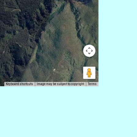
Keyboard shortcuts
Image may be subject to copyright
Terms