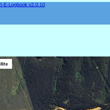
ft-E-Logbook v2.0.10
llite