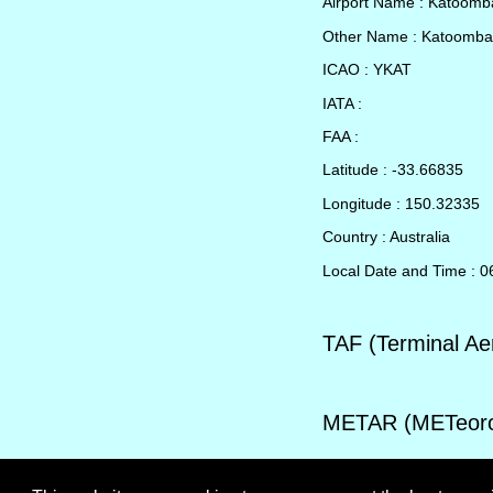
Airport Name : Katoom
Other Name : Katoomba
ICAO : YKAT
IATA :
FAA :
Latitude : -33.66835
Longitude : 150.32335
Country : Australia
Local Date and Time : 
TAF (Terminal Ae
METAR (METeorol