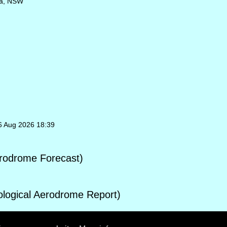
ba, NSW
06 Aug 2026 18:39
rodrome Forecast)
ogical Aerodrome Report)