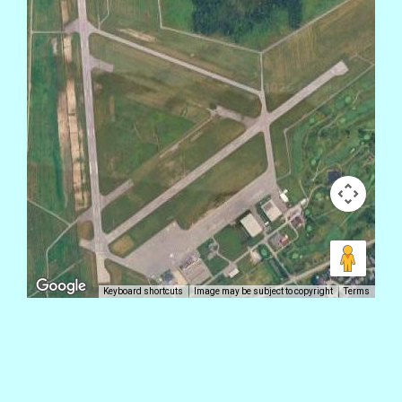
Keyboard shortcuts
Image may be subject to copyright
Terms