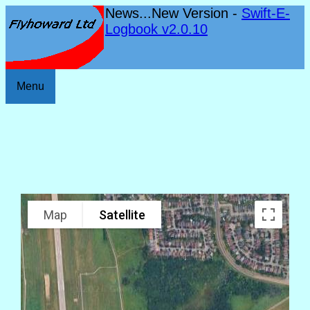
News...New Version -
Swift-E-
Logbook v2.0.10
Menu
Map
Satellite