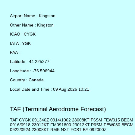
Airport Name : Kingston
Other Name : Kingston
ICAO : CYGK
IATA : YGK
FAA :
Latitude : 44.225277
Longitude : -76.596944
Country : Canada
Local Date and Time : 09 Aug 2026 10:21
TAF (Terminal Aerodrome Forecast)
TAF CYGK 091340Z 0914/1002 28008KT P6SM FEW015 BECM
0916/0918 23012KT FM091800 23012KT P6SM FEW030 BECM
0922/0924 23008KT RMK NXT FCST BY 092000Z