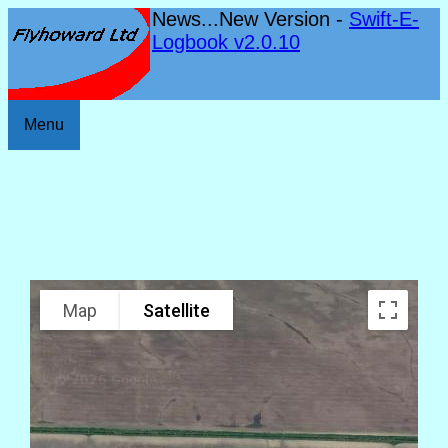
News...New Version -
Swift-E-
Logbook v2.0.10
Menu
Map
Satellite