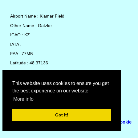
Airport Name : Klamar Field
Other Name : Gatzke
ICAO : KZ
IATA :
FAA : 77MN
Latitude : 48.37136
Longitude : -95.78806
Country : United States
This website uses cookies to ensure you get
the best experience on our website.
Local Date and Time : 07 Aug 2026 21:13
More info
No weather available for Klamar Field
Got it!
© Copyright 2007 - 2026
Flyhoward Ltd.
|
Sitemap
|
Cookie
Policy