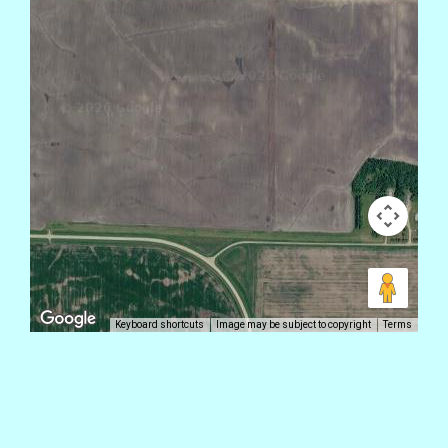
Keyboard shortcuts
Image may be subject to copyright
Terms