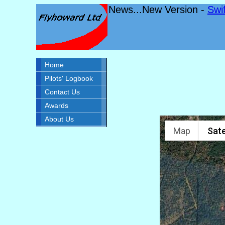
News...New Version -
Swi
Home
Pilots' Logbook
Contact Us
Awards
About Us
Map
Sate