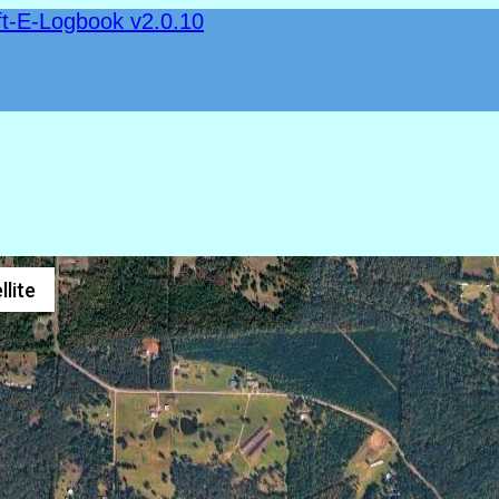
ft-E-Logbook v2.0.10
llite