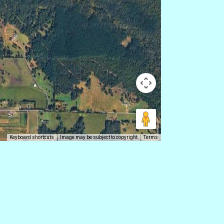
Keyboard shortcuts
Image may be subject to copyright
Terms